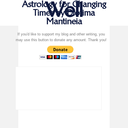
Well
Astrology for Changing
Times by Diotima
Mantineia
If you'd like to support my blog and other writing, you
may use this button to donate any amount. Thank you!