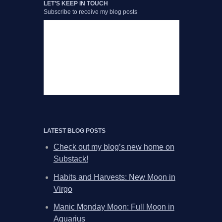
LET’S KEEP IN TOUCH
Subscribe to receive my blog posts
LATEST BLOG POSTS
Check out my blog’s new home on
Substack!
Habits and Harvests: New Moon in
Virgo
Manic Monday Moon: Full Moon in
Aquarius