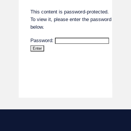
This content is password-protected.
To view it, please enter the password
below.
Password: