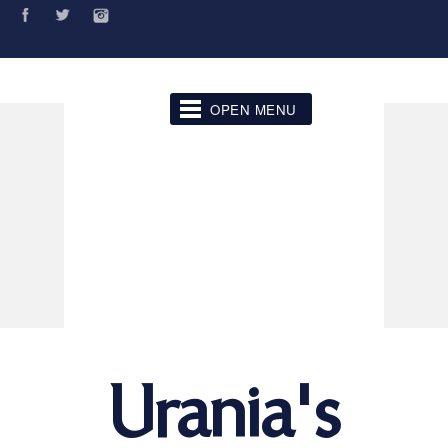
OPEN MENU
Urania's