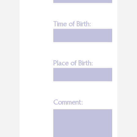
Time of Birth:
Place of Birth:
Comment: