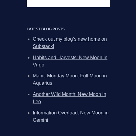
LATEST BLOG POSTS
Check out my blog’s new home on
Substack!
Habits and Harvests: New Moon in
Virgo
Manic Monday Moon: Full Moon in
Aquarius
Another Wild Month: New Moon in
Leo
Information Overload: New Moon in
Gemini