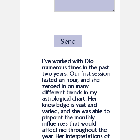
I’ve worked with Dio
numerous times in the past
two years. Our first session
lasted an hour, and she
zeroed in on many
different trends in my
astrological chart. Her
knowledge is vast and
varied, and she was able to
pinpoint the monthly
influences that would
affect me throughout the
year. Her interpretations of