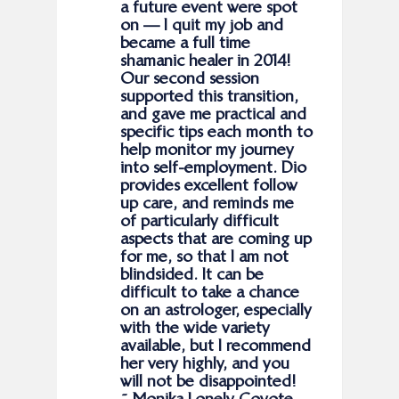
a future event were spot
on — I quit my job and
became a full time
shamanic healer in 2014!
Our second session
supported this transition,
and gave me practical and
specific tips each month to
help monitor my journey
into self-employment. Dio
provides excellent follow
up care, and reminds me
of particularly difficult
aspects that are coming up
for me, so that I am not
blindsided. It can be
difficult to take a chance
on an astrologer, especially
with the wide variety
available, but I recommend
her very highly, and you
will not be disappointed!
˜ Monika Lonely Coyote,