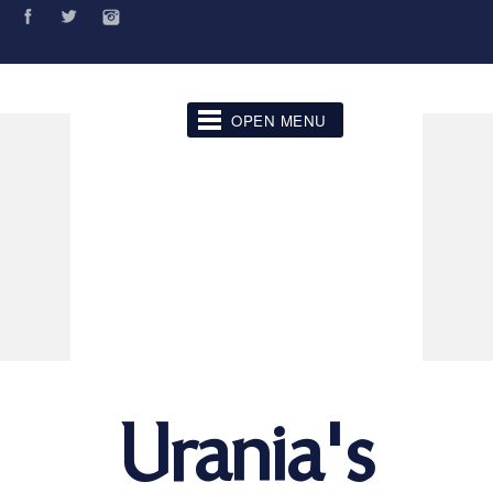
OPEN MENU
Urania's