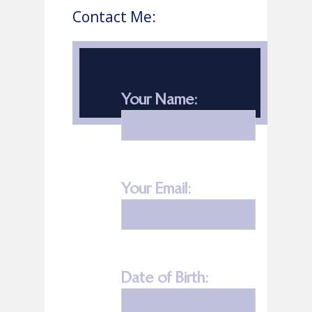
Contact Me:
Your Name:
Your Email:
Date of Birth: