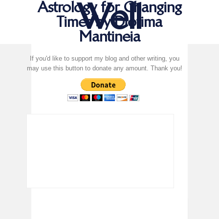
Well
Astrology for Changing
Times by Diotima
Mantineia
If you'd like to support my blog and other writing, you
may use this button to donate any amount. Thank you!