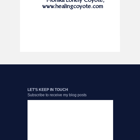
www.healingcoyote.com
LET’S KEEP IN TOUCH
Subscribe to receive my blog posts