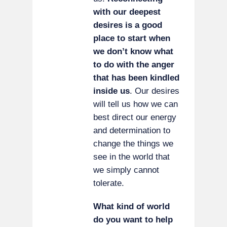
with our deepest
desires is a good
place to start when
we don’t know what
to do with the anger
that has been kindled
inside us
. Our desires
will tell us how we can
best direct our energy
and determination to
change the things we
see in the world that
we simply cannot
tolerate.
What kind of world
do you want to help