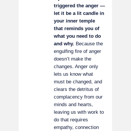
triggered the anger —
let it be a lit candle in
your inner temple
that reminds you of
what you need to do
and why.
Because the
engulfing fire of anger
doesn’t make the
changes. Anger only
lets us know what
must be changed, and
clears the detritus of
complacency from our
minds and hearts,
leaving us with work to
do that requires
empathy, connection