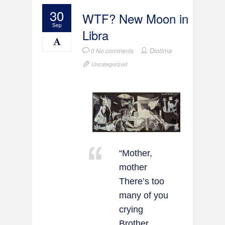
30
WTF? New Moon in
Sep
Libra
Diotima
0 No comments
Uncategorized
“Mother,
mother
There’s too
many of you
crying
Brother,