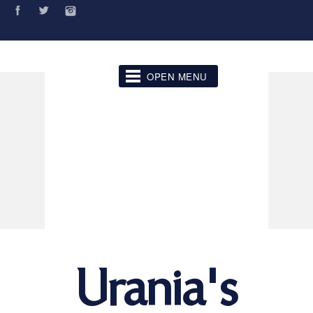
OPEN MENU
Urania's