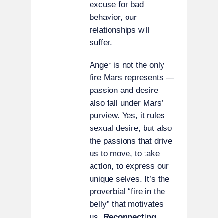
excuse for bad
behavior, our
relationships will
suffer.
Anger is not the only
fire Mars represents —
passion and desire
also fall under Mars’
purview. Yes, it rules
sexual desire, but also
the passions that drive
us to move, to take
action, to express our
unique selves. It’s the
proverbial “fire in the
belly” that motivates
us.
Reconnecting