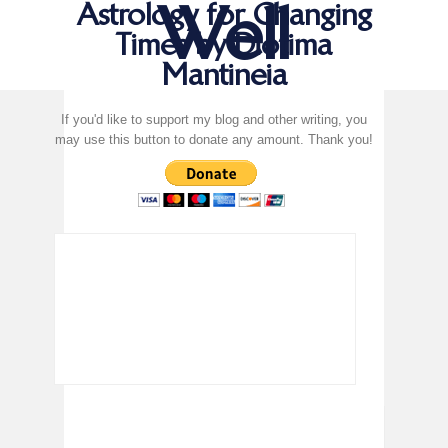
Well
Astrology for Changing
Times by Diotima
Mantineia
If you'd like to support my blog and other writing, you
may use this button to donate any amount. Thank you!