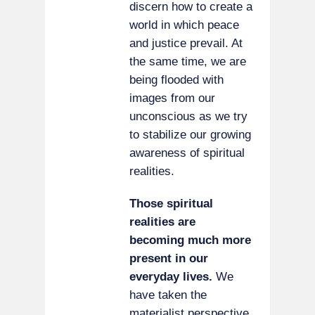
discern how to create a
world in which peace
and justice prevail. At
the same time, we are
being flooded with
images from our
unconscious as we try
to stabilize our growing
awareness of spiritual
realities.
Those spiritual
realities are
becoming much more
present in our
everyday lives.
We
have taken the
materialist perspective