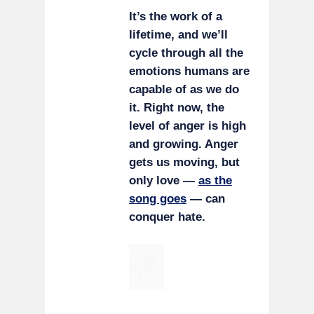
It’s the work of a
lifetime, and we’ll
cycle through all the
emotions humans are
capable of as we do
it. Right now, the
level of anger is high
and growing. Anger
gets us moving, but
only love —
as the
song goes
— can
conquer hate.