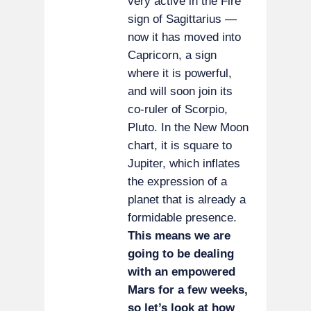
very active in the Fire
sign of Sagittarius —
now it has moved into
Capricorn, a sign
where it is powerful,
and will soon join its
co-ruler of Scorpio,
Pluto. In the New Moon
chart, it is square to
Jupiter, which inflates
the expression of a
planet that is already a
formidable presence.
This means we are
going to be dealing
with an empowered
Mars for a few weeks,
so let’s look at how