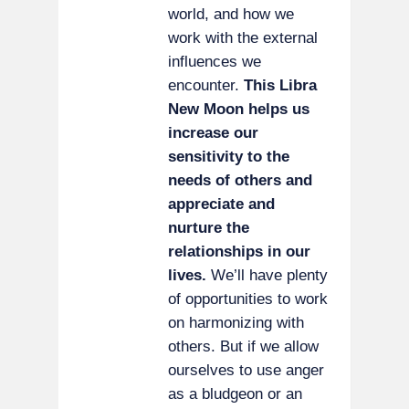
world, and how we
work with the external
influences we
encounter.
This Libra
New Moon helps us
increase our
sensitivity to the
needs of others and
appreciate and
nurture the
relationships in our
lives.
We’ll have plenty
of opportunities to work
on harmonizing with
others. But if we allow
ourselves to use anger
as a bludgeon or an