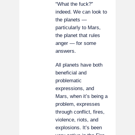
“What the fuck?”
indeed. We can look to
the planets —
particularly to Mars,
the planet that rules
anger — for some
answers.
All planets have both
beneficial and
problematic
expressions, and
Mars, when it’s being a
problem, expresses
through conflict, fires,
violence, riots, and
explosions. It’s been