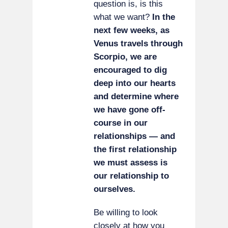
question is, is this
what we want?
In the
next few weeks, as
Venus travels through
Scorpio, we are
encouraged to dig
deep into our hearts
and determine where
we have gone off-
course in our
relationships — and
the first relationship
we must assess is
our relationship to
ourselves.
Be willing to look
closely at how you