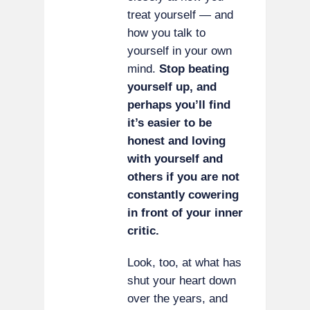
treat yourself — and
how you talk to
yourself in your own
mind.
Stop beating
yourself up, and
perhaps you’ll find
it’s easier to be
honest and loving
with yourself and
others if you are not
constantly cowering
in front of your inner
critic.
Look, too, at what has
shut your heart down
over the years, and