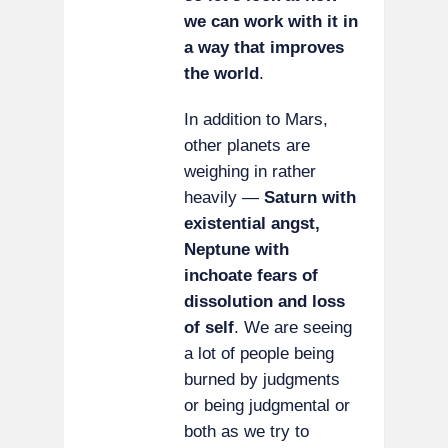
we can work with it in
a way that improves
the world
.
In addition to Mars,
other planets are
weighing in rather
heavily —
Saturn with
existential angst,
Neptune with
inchoate fears of
dissolution and loss
of self
. We are seeing
a lot of people being
burned by judgments
or being judgmental or
both as we try to