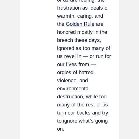
frustration as ideals of
warmth, caring, and
the
Golden Rule
are
honored mostly in the
breach these days,
ignored as too many of
us revel in — or run for
our lives from —
orgies of hatred,
violence, and
environmental
destruction, while too
many of the rest of us
turn our backs and try
to ignore what’s going
on.