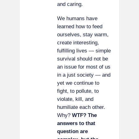
and caring.
We humans have
learned how to feed
ourselves, stay warm,
create interesting,
fulfilling lives — simple
survival should not be
an issue for most of us
in a just society — and
yet we continue to
fight, to pollute, to
violate, kill, and
humiliate each other.
Why?
WTF? The
answers to that
question are