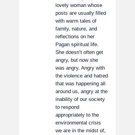
lovely woman whose
posts are usually filled
with warm tales of
family, nature, and
reflections on her
Pagan spiritual life.
She doesn’t often get
angry, but now she
was angry. Angry with
the violence and hatred
that was happening all
around us, angry at the
inability of our society
to respond
appropriately to the
environmental crisis
we are in the midst of,