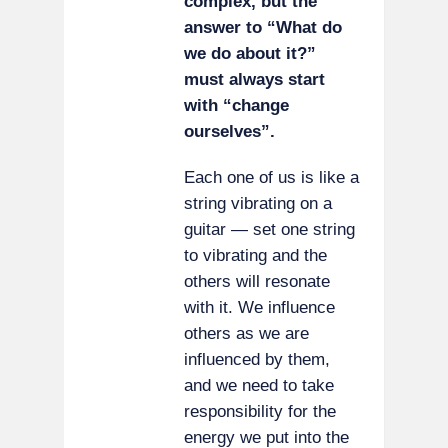
complex, but the
answer to “What do
we do about it?”
must always start
with “change
ourselves”.
Each one of us is like a
string vibrating on a
guitar — set one string
to vibrating and the
others will resonate
with it. We influence
others as we are
influenced by them,
and we need to take
responsibility for the
energy we put into the