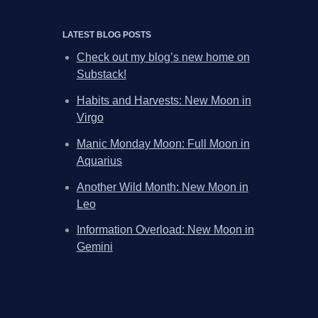
LATEST BLOG POSTS
Check out my blog’s new home on
Substack!
Habits and Harvests: New Moon in
Virgo
Manic Monday Moon: Full Moon in
Aquarius
Another Wild Month: New Moon in
Leo
Information Overload: New Moon in
Gemini