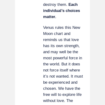
destroy them.
Each
individual’s choices
matter.
Venus rules this New
Moon chart and
reminds us that love
has its own strength,
and may well be the
most powerful force in
the world. But it does
not force itself where
it’s not wanted. It must
be experienced and
chosen. We have the
free will to explore life
without love. The