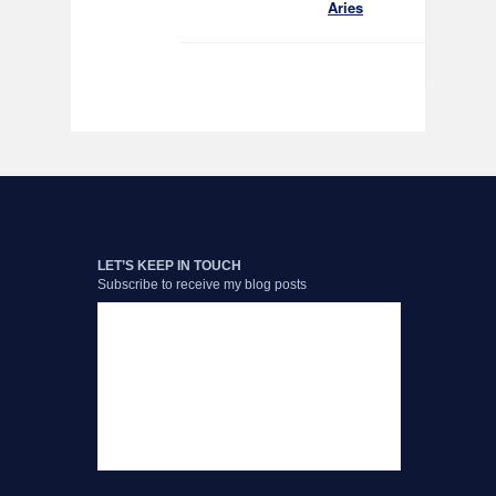
Aries
LET’S KEEP IN TOUCH
Subscribe to receive my blog posts