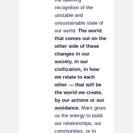
recognition of the
unstable and
unsustainable state of
our world.
The world
that comes out on the
other side of these
changes in our
society, in our
civilization, in how
we relate to each
other — that will be
the world we create,
by our actions or our
avoidance.
Mars gives
us the energy to build
our relationships, our
communities, or to