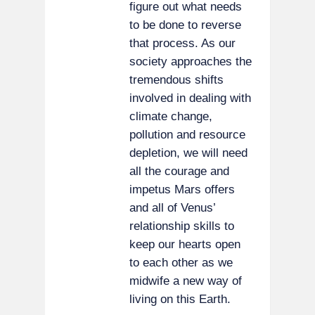
figure out what needs
to be done to reverse
that process. As our
society approaches the
tremendous shifts
involved in dealing with
climate change,
pollution and resource
depletion, we will need
all the courage and
impetus Mars offers
and all of Venus’
relationship skills to
keep our hearts open
to each other as we
midwife a new way of
living on this Earth.