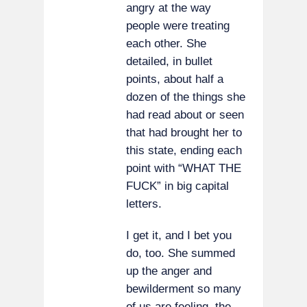
angry at the way
people were treating
each other. She
detailed, in bullet
points, about half a
dozen of the things she
had read about or seen
that had brought her to
this state, ending each
point with “WHAT THE
FUCK” in big capital
letters.
I get it, and I bet you
do, too. She summed
up the anger and
bewilderment so many
of us are feeling, the