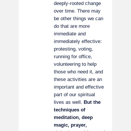
deeply-rooted change
over time. There may
be other things we can
do that are more
immediate and
immediately effective:
protesting, voting,
running for office,
volunteering to help
those who need it, and
these activities are an
important and effective
part of our spiritual
lives as well.
But the
techniques of
meditation, deep
magic, prayer,