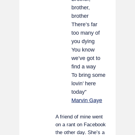
brother,
brother
There’s far
too many of
you dying
You know
we’ve got to
find a way
To bring some
lovin’ here
today”
Marvin Gaye
A friend of mine went
on a rant on Facebook
the other day. She’s a