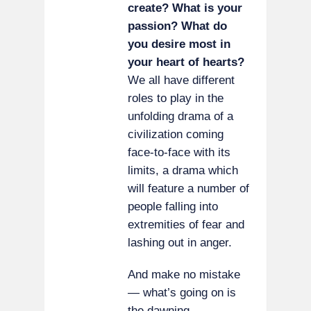
create? What is your
passion? What do
you desire most in
your heart of hearts?
We all have different
roles to play in the
unfolding drama of a
civilization coming
face-to-face with its
limits, a drama which
will feature a number of
people falling into
extremities of fear and
lashing out in anger.
And make no mistake
— what’s going on is
the dawning