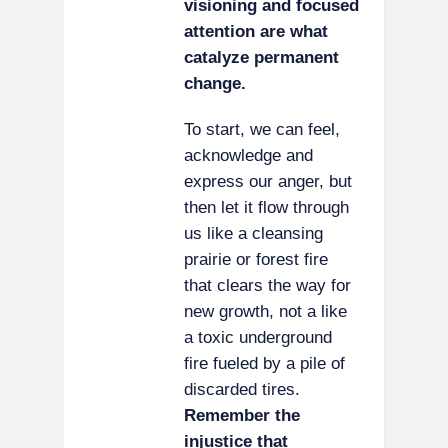
visioning and focused
attention are what
catalyze permanent
change.
To start, we can feel,
acknowledge and
express our anger, but
then let it flow through
us like a cleansing
prairie or forest fire
that clears the way for
new growth, not a like
a toxic underground
fire fueled by a pile of
discarded tires.
Remember the
injustice that