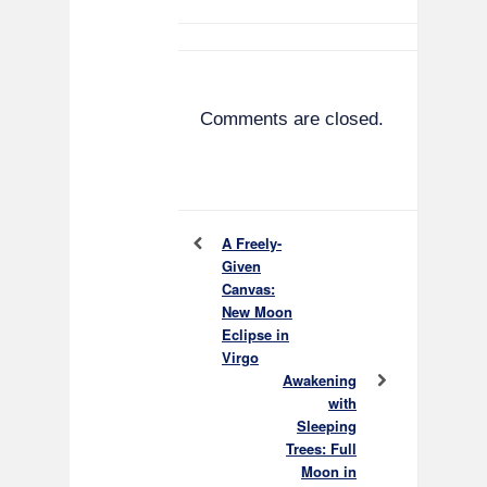
Comments are closed.
A Freely-
Given
Canvas:
New Moon
Eclipse in
Virgo
Awakening
with
Sleeping
Trees: Full
Moon in