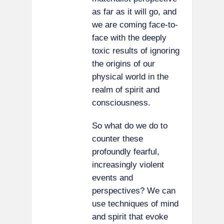
as far as it will go, and
we are coming face-to-
face with the deeply
toxic results of ignoring
the origins of our
physical world in the
realm of spirit and
consciousness.
So what do we do to
counter these
profoundly fearful,
increasingly violent
events and
perspectives? We can
use techniques of mind
and spirit that evoke