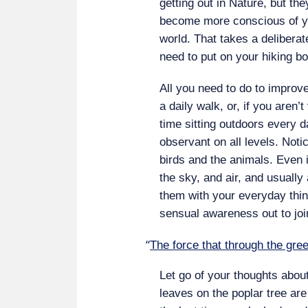
getting out in Nature, but th
become more conscious of yo
world. That takes a deliberat
need to put on your hiking bo
All you need to do to improv
a daily walk, or, if you aren
time sitting outdoors every 
observant on all levels. Notic
birds and the animals. Even i
the sky, and air, and usually 
them with your everyday thin
sensual awareness out to join
“
The force that through the gree
Let go of your thoughts abou
leaves on the poplar tree ar