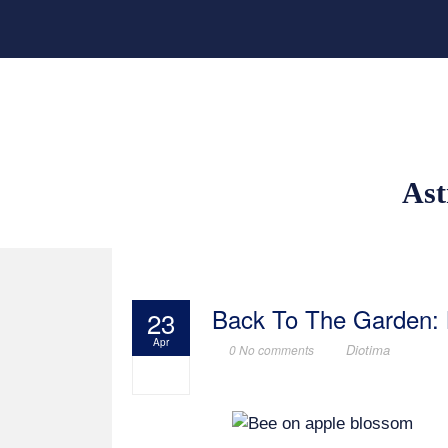
Ast
Back To The Garden:
23
Apr
Diotima
0 No comments