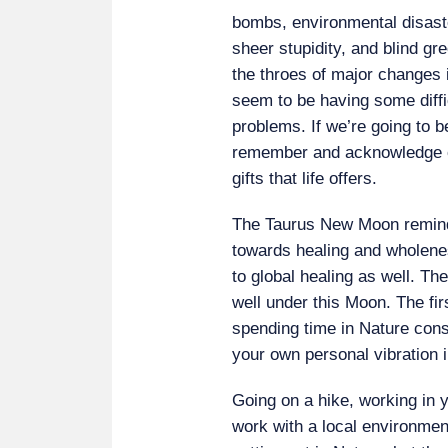
bombs, environmental disaste
sheer stupidity, and blind gr
the throes of major changes i
seem to be having some diffi
problems. If we’re going to be
remember and acknowledge 
gifts that life offers.
The Taurus New Moon remind
towards healing and wholenes
to global healing as well. Th
well under this Moon. The fir
spending time in Nature conscio
your own personal vibration 
Going on a hike, working in 
work with a local environment