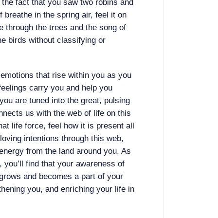
 the fact that you saw two robins and
 breathe in the spring air, feel it on
ze through the trees and the song of
he birds without classifying or
 emotions that rise within you as you
feelings carry you and help you
ou are tuned into the great, pulsing
onnects us with the web of life on this
at life force, feel how it is present all
loving intentions through this web,
 energy from the land around you. As
, you’ll find that your awareness of
 grows and becomes a part of your
hening you, and enriching your life in