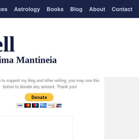
ces
Astrology
Books
Blog
About
Contact
ll
tima Mantineia
ke to support my blog and other writing, you may use this
button to donate any amount. Thank you!