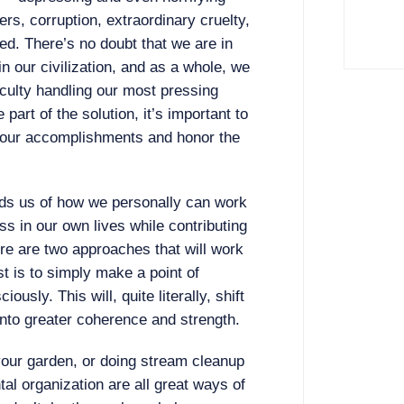
rs, corruption, extraordinary cruelty,
eed. There’s no doubt that we are in
n our civilization, and as a whole, we
culty handling our most pressing
 part of the solution, it’s important to
our accomplishments and honor the
s us of how we personally can work
s in our own lives while contributing
ere are two approaches that will work
st is to simply make a point of
usly. This will, quite literally, shift
into greater coherence and strength.
your garden, or doing stream cleanup
al organization are all great ways of