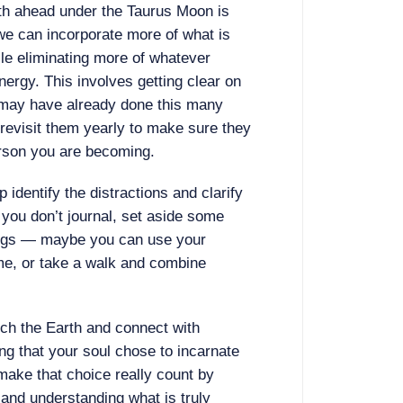
nth ahead under the Taurus Moon is
we can incorporate more of what is
ile eliminating more of whatever
nergy. This involves getting clear on
may have already done this many
o revisit them yearly to make sure they
person you are becoming.
p identify the distractions and clarify
 you don’t journal, set aside some
hings — maybe you can use your
me, or take a walk and combine
ch the Earth and connect with
ng that your soul chose to incarnate
make that choice really count by
 and understanding what is truly