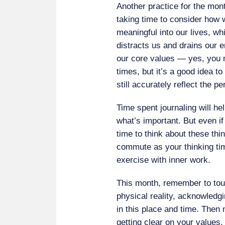
Another practice for the mo
taking time to consider how 
meaningful into our lives, wh
distracts us and drains our e
our core values — yes, you 
times, but it’s a good idea t
still accurately reflect the 
Time spent journaling will hel
what’s important. But even if
time to think about these t
commute as your thinking ti
exercise with inner work.
This month, remember to tou
physical reality, acknowledgi
in this place and time. Then 
getting clear on your values,