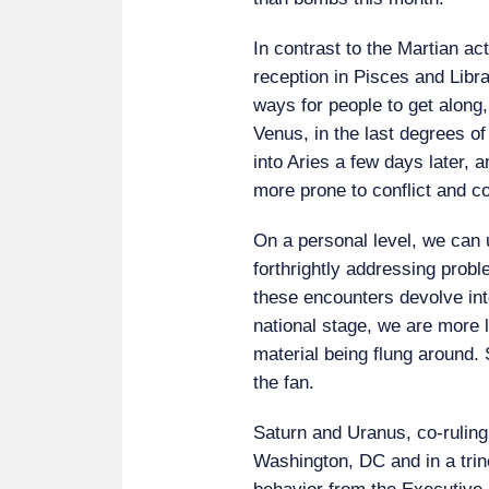
In contrast to the Martian ac
reception in Pisces and Libra,
ways for people to get along, 
Venus, in the last degrees o
into Aries a few days later, a
more prone to conflict and c
On a personal level, we can 
forthrightly addressing proble
these encounters devolve int
national stage, we are more l
material being flung around. S
the fan.
Saturn and Uranus, co-ruling
Washington, DC and in a tri