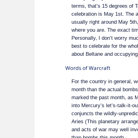
terms, that’s 15 degrees of T
celebration is May 1st. The as
usually right around May 5th,
where you are. The exact ti
Personally, I don’t worry muc
best to celebrate for the wh
about Beltane and occupying
Words of Warcraft
For the country in general, w
month than the actual bombs,
marked the past month, as M
into Mercury’s let’s-talk-it-o
conjuncts the wildly-unpredi
Aries (This planetary arran
and acts of war may well inv
than bombs this month.