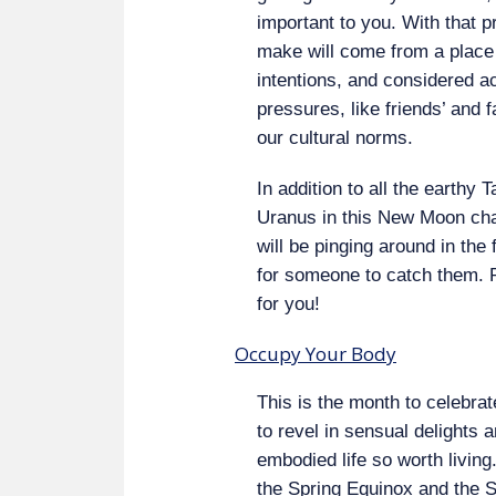
important to you. With that p
make will come from a place 
intentions, and considered act
pressures, like friends’ and
our cultural norms.
In addition to all the earthy
Uranus in this New Moon char
will be pinging around in the
for someone to catch them. 
for you!
Occupy Your Body
This is the month to celebra
to revel in sensual delights 
embodied life so worth livin
the Spring Equinox and the S