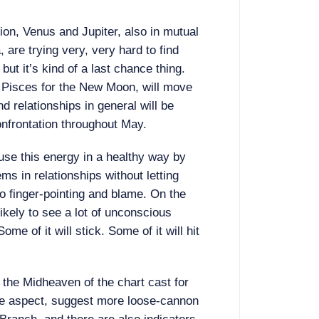
tion, Venus and Jupiter, also in mutual
 are trying very, very hard to find
but it’s kind of a last chance thing.
f Pisces for the New Moon, will move
nd relationships in general will be
onfrontation throughout May.
use this energy in a healthy way by
ms in relationships without letting
o finger-pointing and blame. On the
ikely to see a lot of unconscious
ome of it will stick. Some of it will hit
 the Midheaven of the chart cast for
ne aspect, suggest more loose-cannon