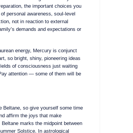
reparation, the important choices you
of personal awareness, soul-level
ion, not in reaction to external
 family’s demands and expectations or
 Taurean energy, Mercury is conjunct
t, so bright, shiny, pioneering ideas
 fields of consciousness just waiting
Pay attention — some of them will be
te Beltane, so give yourself some time
and affirm the joys that make
g. Beltane marks the midpoint between
ummer Solstice. In astrological