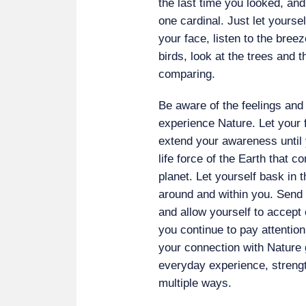
the last time you looked, and
one cardinal. Just let yourself
your face, listen to the bree
birds, look at the trees and t
comparing.
Be aware of the feelings and
experience Nature. Let your 
extend your awareness until y
life force of the Earth that c
planet. Let yourself bask in th
around and within you. Send 
and allow yourself to accept
you continue to pay attention
your connection with Nature
everyday experience, strengt
multiple ways.