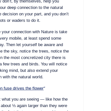
ey don’t, by themselves, help you
ur deep connection to the natural
e decision on your part, and you don’t
ots or waders to do it.
e your connection with Nature is take
’t very mobile, at least spend some
day. Then let yourself be aware and
e the sky, notice the trees, notice the
n the most concretized city there is
a few trees and birds. You will notice
king mind, but also extend your
 with the natural world.
“
n fuse drives the flower
t what you are seeing — like how the
e about ⅓ again larger than they were