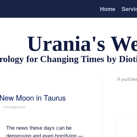
Home
Servi
Urania's We
rology for Changing Times by Dio
If you'd li
 New Moon in Taurus
Uncategorized
The news these days can be
depressing and even horrifying —