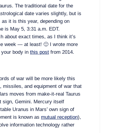
aurus. The traditional date for the
trological date varies slightly, but is
 as it is this year, depending on
me is May 5, 3:31 a.m. EDT.
h about exact times, as I think it’s
ole week — at least! 🙂 I wrote more
 your body in
this post
from 2014.
ords of war will be more likely this
 missiles, and equipment of war that
ars moves from make-it-real Taurus
ut sign, Gemini. Mercury itself
ctable Uranus in Mars’ own sign of
gement is known as
mutual reception
),
olve information technology rather