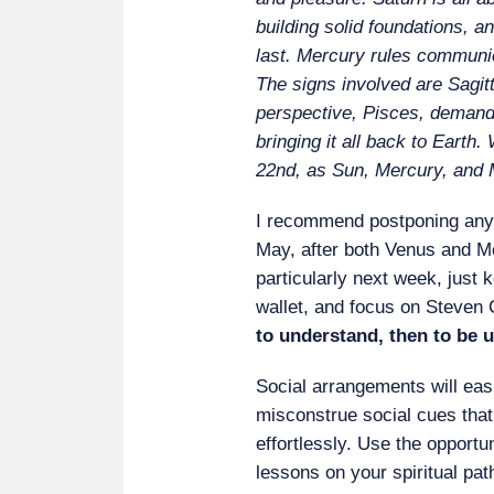
building solid foundations, an
last. Mercury rules communi
The signs involved are Sagit
perspective, Pisces, demandi
bringing it all back to Earth.
22nd, as Sun, Mercury, and 
I recommend postponing any 
May, after both Venus and M
particularly next week, just 
wallet, and focus on Steven 
to understand, then to be 
Social arrangements will eas
misconstrue social cues that
effortlessly. Use the opportun
lessons on your spiritual pa