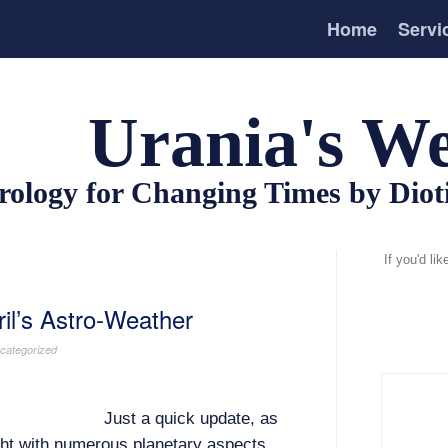
Home
Servi
Urania's We
rology for Changing Times by Dio
If you'd li
il’s Astro-Weather
categorized
Just a quick update, as
ght with numerous planetary aspects