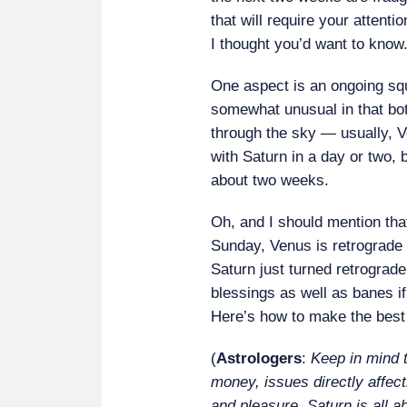
that will require your attentio
I thought you’d want to know
One aspect is an ongoing squ
somewhat unusual in that bot
through the sky — usually, V
with Saturn in a day or two, bu
about two weeks.
Oh, and I should mention tha
Sunday, Venus is retrograde 
Saturn just turned retrograd
blessings as well as banes i
Here’s how to make the best 
(
Astrologers
:
Keep in mind t
money, issues directly affec
and pleasure. Saturn is all ab