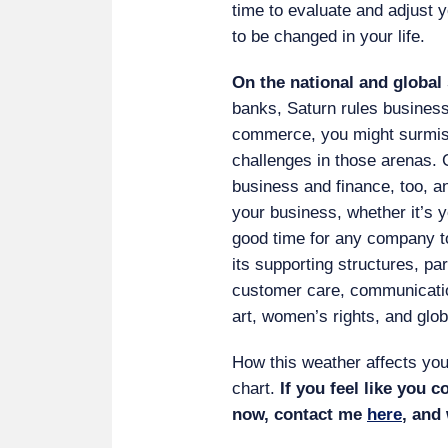
time to evaluate and adjust 
to be changed in your life.
On the national and global 
banks, Saturn rules business
commerce, you might surmise,
challenges in those arenas. 
business and finance, too, an
your business, whether it’s 
good time for any company to 
its supporting structures, p
customer care, communication
art, women’s rights, and glo
How this weather affects you
chart.
If you feel like you c
now, contact me
here
, and