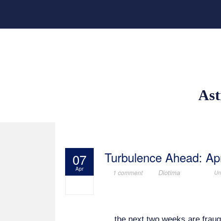
Ast
Turbulence Ahead: Apr
07
Apr
Diotima
1 comment
Un
the next two weeks are frau