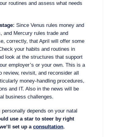
your routines and assess what needs
stage:
Since Venus rules money and
, and Mercury rules trade and
 correctly, that April will offer some
Check your habits and routines in
d look at the structures that support
your employer’s or your own. This is a
review, revisit, and reconsider all
articularly money-handling procedures,
s and IT. Also in the news will be
bal business challenges.
 personally depends on your natal
ould use a star to steer by right
 we’ll set up a
consultation
.