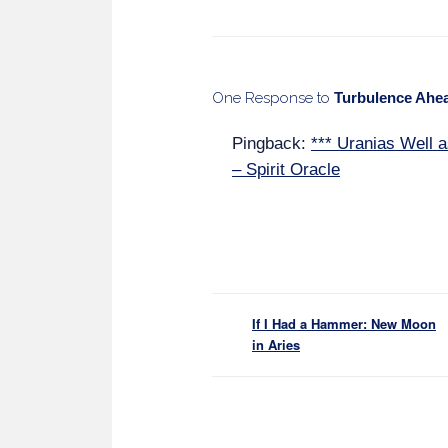
One Response to
Turbulence Ahea
Pingback:
*** Uranias Well a
– Spirit Oracle
If I Had a Hammer: New Moon
in Aries