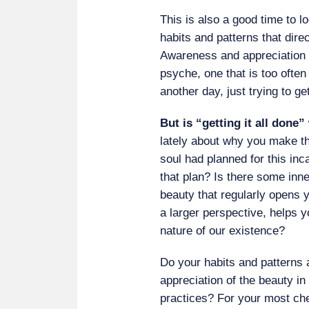
This is also a good time to l
habits and patterns that direct
Awareness and appreciation o
psyche, one that is too ofte
another day, just trying to get
But is “getting it all done
lately about why you make t
soul had planned for this inc
that plan? Is there some in
beauty that regularly opens y
a larger perspective, helps y
nature of our existence?
Do your habits and patterns 
appreciation of the beauty in 
practices? For your most che