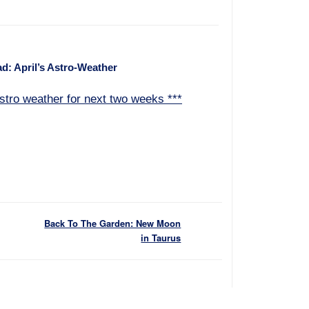
d: April’s Astro-Weather
stro weather for next two weeks ***
Back To The Garden: New Moon
in Taurus