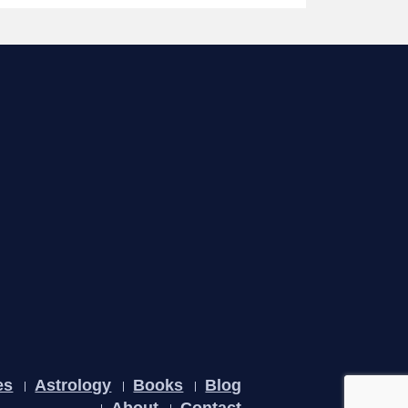
es
Astrology
Books
Blog