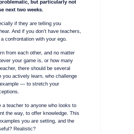
roblematic, but particularly not
ese next two weeks.
cially if they are telling you
hear. And if you don’t have teachers,
a confrontation with your ego.
rn from each other, and no matter
tever your game is, or how many
teacher, there should be several
m you actively learn, who challenge
 example — to stretch your
ceptions.
re a teacher to anyone who looks to
nt the way, to offer knowledge. This
 examples you are setting, and the
seful? Realistic?