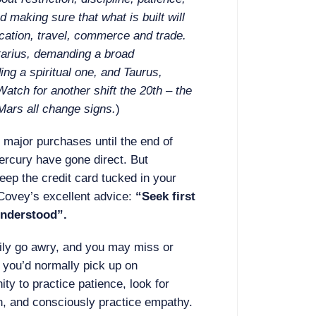
d making sure that what is built will
cation, travel, commerce and trade.
tarius, demanding a broad
ng a spiritual one, and Taurus,
 Watch for another shift the 20th – the
Mars all change signs.
)
major purchases until the end of
ercury have gone direct. But
keep the credit card tucked in your
Covey’s excellent advice:
“Seek first
understood”.
ily go awry, and you may miss or
 you’d normally pick up on
ity to practice patience, look for
th, and consciously practice empathy.