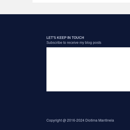
LET’S KEEP IN TOUCH
Subscribe to receive my blog posts
Copyright @ 2016-2024 Diotima Mantineia