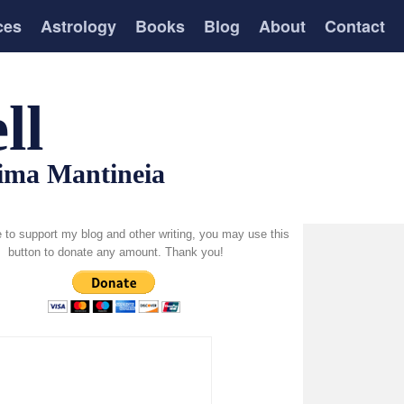
ces
Astrology
Books
Blog
About
Contact
ll
tima Mantineia
ke to support my blog and other writing, you may use this
button to donate any amount. Thank you!