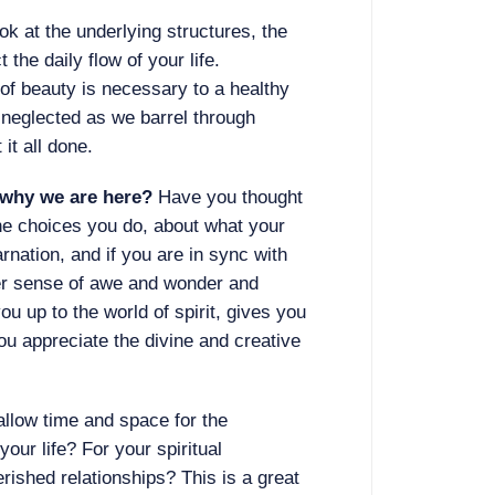
ook at the underlying structures, the
 the daily flow of your life.
f beauty is necessary to a healthy
n neglected as we barrel through
 it all done.
” why we are here?
Have you thought
he choices you do, about what your
arnation, and if you are in sync with
ner sense of awe and wonder and
ou up to the world of spirit, gives you
ou appreciate the divine and creative
allow time and space for the
your life? For your spiritual
rished relationships? This is a great