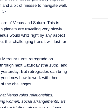
n and a bit of finesse to navigate well.
. 🙂
are of Venus and Saturn. This is
h planets are traveling very slowly
enus would whiz right by any aspect
t this challenging transit will last for
t Mercury turns retrograde on
through next Saturday (the 15th), and
e yesterday. But retrogrades can bring
f you know how to work with them.
of the challenges.
hat Venus rules relationships,
ting women, social arrangements, art
out restriction, discipline, patience,