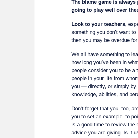
The blame game is always p
going to play well over th
Look to your teachers
, espe
something you don’t want to 
then you may be overdue for 
We all have something to lea
how long you’ve been in wha
people consider you to be a 
people in your life from who
you — directly, or simply by
knowledge, abilities, and per
Don’t forget that you, too, a
you to set an example, to poi
is a good time to review the
advice you are giving. Is it u