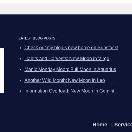
LATEST BLOG POSTS
Check out my blog’s new home on Substack!
Habits and Harvests: New Moon in Virgo
Manic Monday Moon: Full Moon in Aquarius
Another Wild Month: New Moon in Leo
Information Overload: New Moon in Gemini
Home
Servic