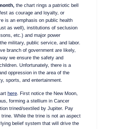
 month,
the chart rings a patriotic bell
fest as courage and loyalty, or
e is an emphasis on public health
ust as well), institutions of seclusion
risons, etc.) and major power
the military, public service, and labor.
ve branch of government are likely,
e way we ensure the safety and
children. Unfortunately, there is a
and oppression in the area of the
ity, sports, and entertainment.
hart
here
. First notice the New Moon,
us, forming a stellium in Cancer
ion trined/sextiled by Jupiter. Pay
o trine. While the trine is not an aspect
rlying belief system that will drive the