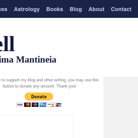
ces
Astrology
Books
Blog
About
Contact
ll
tima Mantineia
ke to support my blog and other writing, you may use this
button to donate any amount. Thank you!