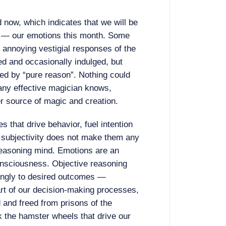
 now, which indicates that we will be
h — our emotions this month. Some
e annoying vestigial responses of the
ed and occasionally indulged, but
ed by “pure reason”. Nothing could
 any effective magician knows,
r source of magic and creation.
s that drive behavior, fuel intention
ir subjectivity does not make them any
 reasoning mind. Emotions are an
onsciousness. Objective reasoning
ringly to desired outcomes —
rt of our decision-making processes,
and freed from prisons of the
 the hamster wheels that drive our