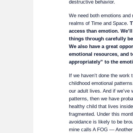
destructive behavior.
We need both emotions and re
realms of Time and Space.
T
access than emotion. We’ll
things through carefully b
We also have a great oppor
emotional resources, and t
appropriately” to the emoti
If we haven’t done the work t
childhood emotional patterns
our adult lives. And if we’ve
patterns, then we have probab
healthy child that lives insi
fragmented. Under this mont
avoidance is likely to be bro
mine calls A FOG — Another F