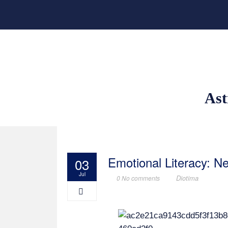
Ast
Emotional Literacy: 
03
Jul
Diotima
0 No comments