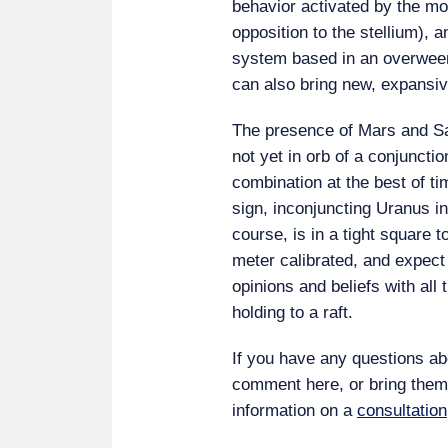
behavior activated by the mo
opposition to the stellium), a
system based in an overweeni
can also bring new, expansi
The presence of Mars and Sat
not yet in orb of a conjunctio
combination at the best of ti
sign, inconjuncting Uranus in 
course, is in a tight square t
meter calibrated, and expect t
opinions and beliefs with all
holding to a raft.
If you have any questions abo
comment here, or bring the
information on a
consultation