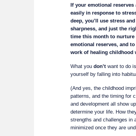
If your emotional reserves 
easily in response to stres
deep, you’ll use stress and
sharpness, and just the rig
time this month to nurture 
emotional reserves, and to
work of healing childhood
What you
don’t
want to do i
yourself by falling into habit
(And yes, the childhood impr
patterns, and the timing for
and development all show up 
determine your life. How the
strengths and challenges in 
minimized once they are und