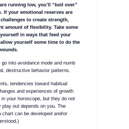
are running low, you’ll “boil over”
s. If your emotional reserves are
 challenges to create strength,
ht amount of flexibility. Take some
yourself in ways that feed your
 allow yourself some time to do the
 wounds.
s go into avoidance mode and numb
ual, destructive behavior patterns.
ints, tendencies toward habitual
 changes and experiences of growth
in your horoscope, but they do not
y play out depends on you. The
a chart can be developed and/or
erstood.)