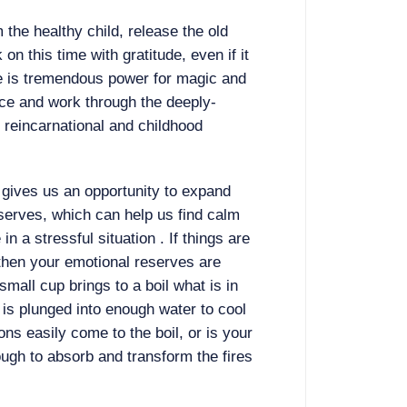
 the healthy child, release the old
 on this time with gratitude, even if it
ere is tremendous power for magic and
ce and work through the deeply-
 reincarnational and childhood
gives us an opportunity to expand
serves, which can help us find calm
 a stressful situation . If things are
 then your emotional reserves are
small cup brings to a boil what is in
 is plunged into enough water to cool
ns easily come to the boil, or is your
ugh to absorb and transform the fires