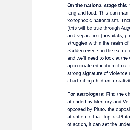
On the national stage this
long and loud. This can mani
xenophobic nationalism. Ther
(this will be true through Aug
and separation (hospitals, p
struggles within the realm of 
Sudden events in the executi
and we’ll need to look at th
appropriate education of our 
strong signature of violence 
chart ruling children, creativ
For astrologers:
Find the c
attended by Mercury and Ven
opposed by Pluto, the opposit
attention to that Jupiter-Plut
of action, it can set the unde