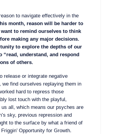
ason to navigate effectively in the
his month, reason will be harder to
 want to remind ourselves to think
efore making any major decisions.
tunity to explore the depths of our
o “read, understand, and respond
ons of others.
o release or integrate negative
, we find ourselves replaying them in
 worked hard to repress those
ly lost touch with the playful,
de us all, which means our psyches are
h’s sky, previous repression and
ught to the surface by what a friend of
riggin’ Opportunity for Growth.