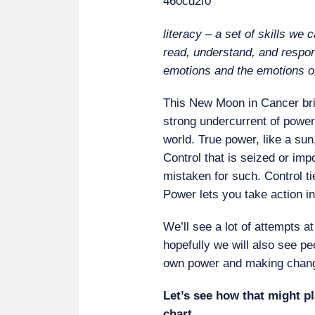
literacy – a set of skills we c
read, understand, and respon
emotions and the emotions o
This New Moon in Cancer bri
strong undercurrent of power 
world. True power, like a sun
Control that is seized or imp
mistaken for such. Control ti
Power lets you take action i
We’ll see a lot of attempts a
hopefully we will also see pe
own power and making change
Let’s see how that might pl
chart.