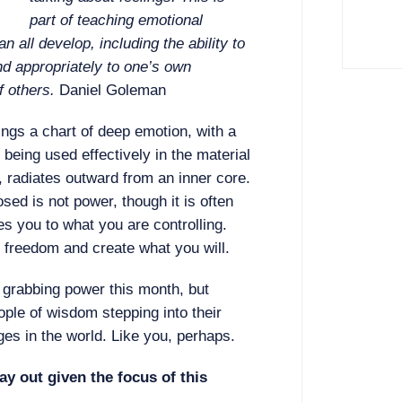
part of teaching emotional
an all develop, including the ability to
d appropriately to one’s own
f others.
Daniel Goleman
ngs a chart of deep emotion, with a
being used effectively in the material
, radiates outward from an inner core.
osed is not power, though it is often
es you to what you are controlling.
n freedom and create what you will.
t grabbing power this month, but
ople of wisdom stepping into their
s in the world. Like you, perhaps.
ay out given the focus of this