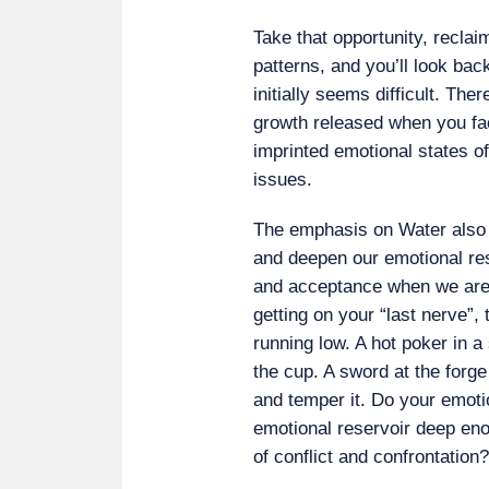
Take that opportunity, reclaim
patterns, and you’ll look back
initially seems difficult. Th
growth released when you fa
imprinted emotional states of
issues.
The emphasis on Water also 
and deepen our emotional re
and acceptance when we are in
getting on your “last nerve”,
running low. A hot poker in a 
the cup. A sword at the forge
and temper it. Do your emotio
emotional reservoir deep eno
of conflict and confrontation?