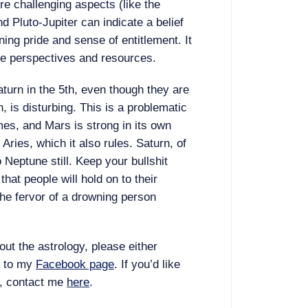
re challenging aspects (like the
nd Pluto-Jupiter can indicate a belief
ng pride and sense of entitlement. It
ve perspectives and resources.
urn in the 5th, even though they are
n, is disturbing. This is a problematic
mes, and Mars is strong in its own
Aries, which it also rules. Saturn, of
o Neptune still. Keep your bullshit
hat people will hold on to their
 the fervor of a drowning person
ut the astrology, please either
m to my
Facebook page
. If you’d like
, contact me
here
.