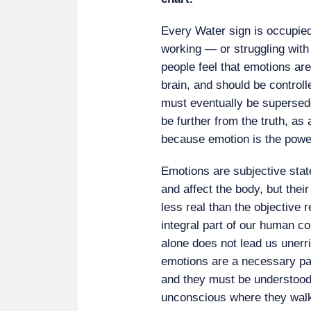
Every Water sign is occupied
working — or struggling wit
people feel that emotions ar
brain, and should be controll
must eventually be supersed
be further from the truth, as
because emotion is the powe
Emotions are subjective state
and affect the body, but the
less real than the objective
integral part of our human c
alone does not lead us uner
emotions are a necessary pa
and they must be understood 
unconscious where they walk