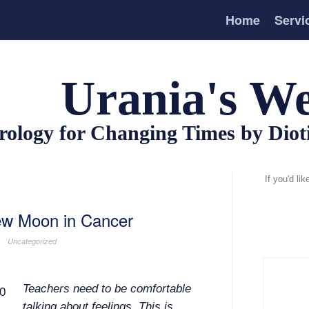
Home
Servi
Urania's We
rology for Changing Times by Dio
If you'd li
New Moon in Cancer
Uncategorized
Teachers need to be comfortable
talking about feelings. This is