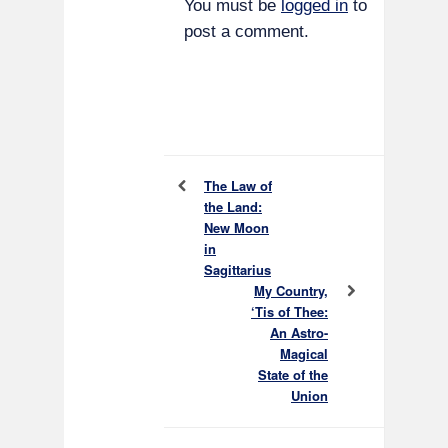
You must be
logged in
to
post a comment.
The Law of
the Land:
New Moon
in
Sagittarius
My Country,
‘Tis of Thee:
An Astro-
Magical
State of the
Union