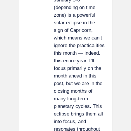
(depending on time
zone) is a powerful
solar eclipse in the
sign of Capricorn,
which means we can’t
ignore the practicalities
this month — indeed,
this entire year. I’ll
focus primarily on the
month ahead in this
post, but we are in the
closing months of
many long-term
planetary cycles. This
eclipse brings them all
into focus, and
resonates throughout