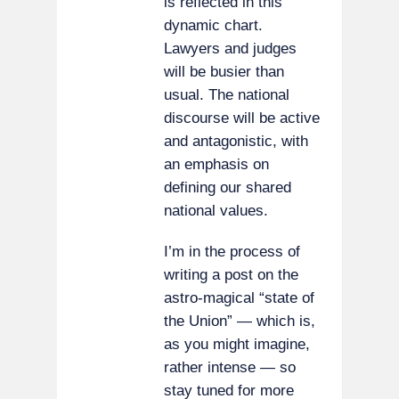
is reflected in this
dynamic chart.
Lawyers and judges
will be busier than
usual. The national
discourse will be active
and antagonistic, with
an emphasis on
defining our shared
national values.
I’m in the process of
writing a post on the
astro-magical “state of
the Union” — which is,
as you might imagine,
rather intense — so
stay tuned for more