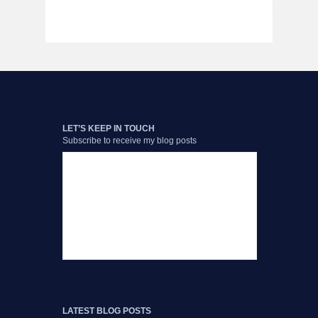
LET’S KEEP IN TOUCH
Subscribe to receive my blog posts
LATEST BLOG POSTS