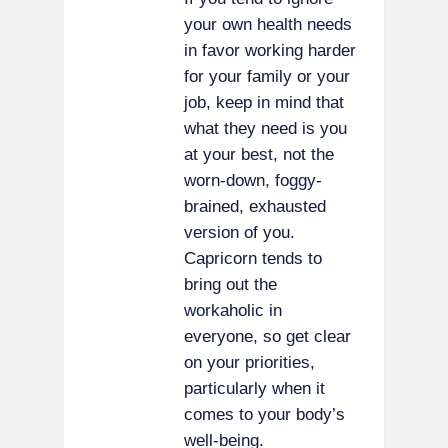
your own health needs
in favor working harder
for your family or your
job, keep in mind that
what they need is you
at your best, not the
worn-down, foggy-
brained, exhausted
version of you.
Capricorn tends to
bring out the
workaholic in
everyone, so get clear
on your priorities,
particularly when it
comes to your body’s
well-being.