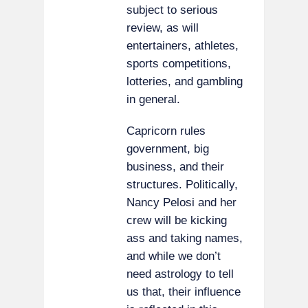
subject to serious
review, as will
entertainers, athletes,
sports competitions,
lotteries, and gambling
in general.
Capricorn rules
government, big
business, and their
structures. Politically,
Nancy Pelosi and her
crew will be kicking
ass and taking names,
and while we don’t
need astrology to tell
us that, their influence