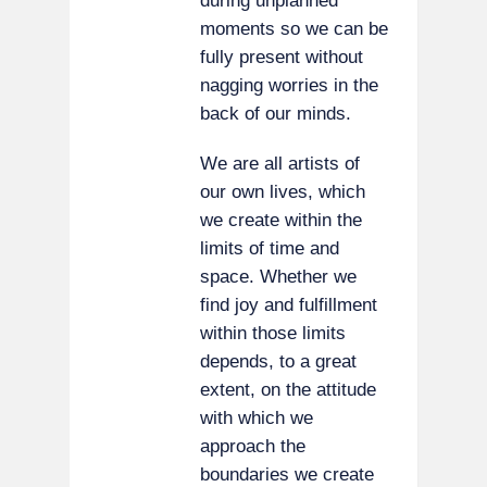
during unplanned
moments so we can be
fully present without
nagging worries in the
back of our minds.
We are all artists of
our own lives, which
we create within the
limits of time and
space. Whether we
find joy and fulfillment
within those limits
depends, to a great
extent, on the attitude
with which we
approach the
boundaries we create