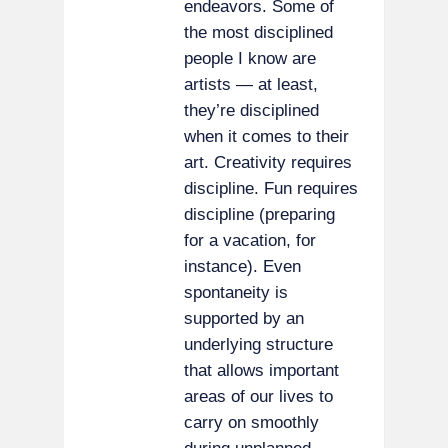
endeavors. Some of
the most disciplined
people I know are
artists — at least,
they’re disciplined
when it comes to their
art. Creativity requires
discipline. Fun requires
discipline (preparing
for a vacation, for
instance). Even
spontaneity is
supported by an
underlying structure
that allows important
areas of our lives to
carry on smoothly