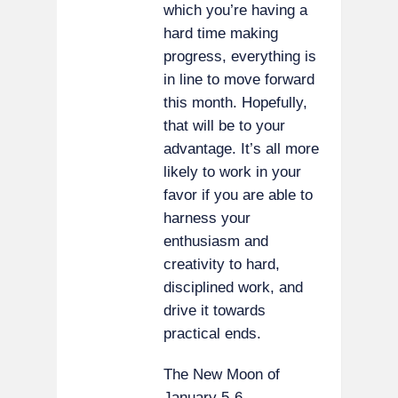
which you’re having a
hard time making
progress, everything is
in line to move forward
this month. Hopefully,
that will be to your
advantage. It’s all more
likely to work in your
favor if you are able to
harness your
enthusiasm and
creativity to hard,
disciplined work, and
drive it towards
practical ends.
The New Moon of
January 5-6