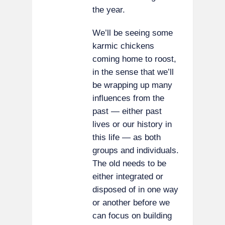
the year.
We’ll be seeing some
karmic chickens
coming home to roost,
in the sense that we’ll
be wrapping up many
influences from the
past — either past
lives or our history in
this life — as both
groups and individuals.
The old needs to be
either integrated or
disposed of in one way
or another before we
can focus on building