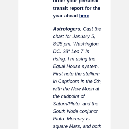
order your personal
transit report for the
year ahead
here
.
Astrologers
: Cast the
chart for January 5,
8:28 pm, Washington,
DC. 28° Leo 7’ is
rising. I’m using the
Equal House system.
First note the stellium
in Capricorn in the 5th,
with the New Moon at
the midpoint of
Saturn/Pluto, and the
South Node conjunct
Pluto. Mercury is
square Mars, and both