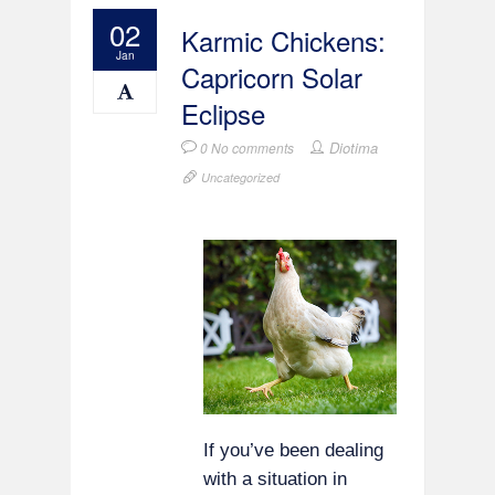
02
Karmic Chickens:
Jan
Capricorn Solar
Eclipse
Diotima
0 No comments
Uncategorized
If you’ve been dealing
with a situation in