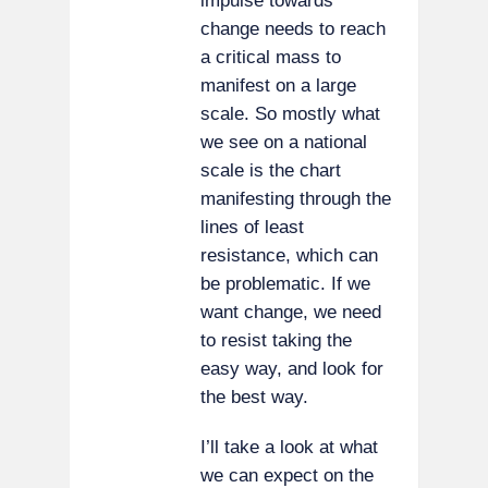
impulse towards
change needs to reach
a critical mass to
manifest on a large
scale. So mostly what
we see on a national
scale is the chart
manifesting through the
lines of least
resistance, which can
be problematic. If we
want change, we need
to resist taking the
easy way, and look for
the best way.
I’ll take a look at what
we can expect on the