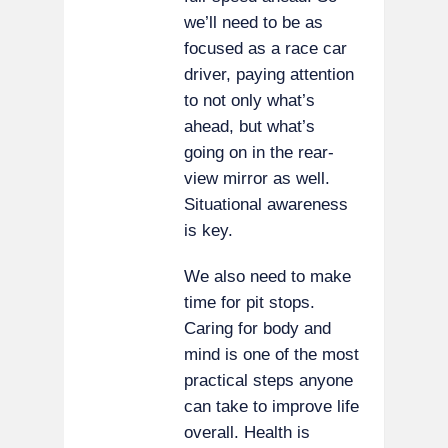
we’ll need to be as
focused as a race car
driver, paying attention
to not only what’s
ahead, but what’s
going on in the rear-
view mirror as well.
Situational awareness
is key.
We also need to make
time for pit stops.
Caring for body and
mind is one of the most
practical steps anyone
can take to improve life
overall. Health is