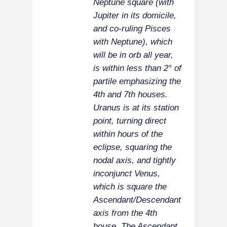
Neptune square (with
Jupiter in its domicile,
and co-ruling Pisces
with Neptune), which
will be in orb all year,
is within less than 2° of
partile emphasizing the
4th and 7th houses.
Uranus is at its station
point, turning direct
within hours of the
eclipse, squaring the
nodal axis, and tightly
inconjunct Venus,
which is square the
Ascendant/Descendant
axis from the 4th
house. The Ascendant