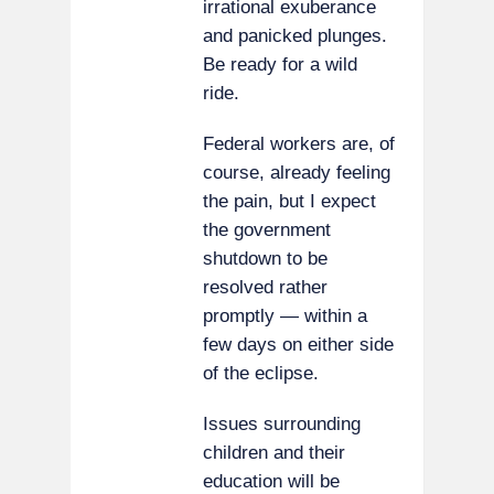
irrational exuberance
and panicked plunges.
Be ready for a wild
ride.
Federal workers are, of
course, already feeling
the pain, but I expect
the government
shutdown to be
resolved rather
promptly — within a
few days on either side
of the eclipse.
Issues surrounding
children and their
education will be