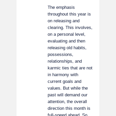
The emphasis
throughout this year is
on releasing and
clearing. This involves,
on a personal level,
evaluating and then
releasing old habits,
possessions,
relationships, and
karmic ties that are not
in harmony with
current goals and
values. But while the
past will demand our
attention, the overall
direction this month is
full-speed ahead. So