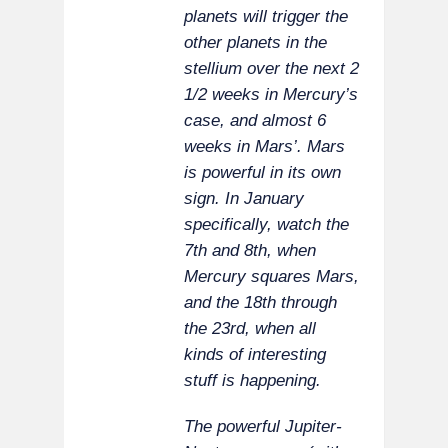
planets will trigger the
other planets in the
stellium over the next 2
1/2 weeks in Mercury’s
case, and almost 6
weeks in Mars’. Mars
is powerful in its own
sign. In January
specifically, watch the
7th and 8th, when
Mercury squares Mars,
and the 18th through
the 23rd, when all
kinds of interesting
stuff is happening.
The powerful Jupiter-