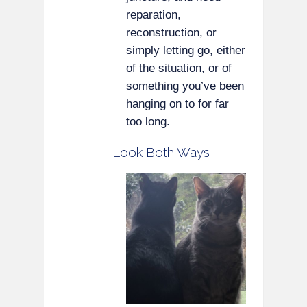
reparation,
reconstruction, or
simply letting go, either
of the situation, or of
something you’ve been
hanging on to for far
too long.
Look Both Ways