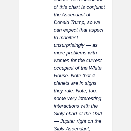
of this chart is conjunct
the Ascendant of
Donald Trump, so we
can expect that aspect
to manifest —
unsurprisingly — as
more problems with
women for the current
occupant of the White
House. Note that 4
planets are in signs
they rule. Note, too,
some very interesting
interactions with the
Sibly chart of the USA
— Jupiter right on the
Sibly Ascendant,