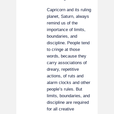
Capricorn and its ruling
planet, Saturn, always
remind us of the
importance of limits,
boundaries, and
discipline. People tend
to cringe at those
words, because they
carry associations of
dreary, repetitive
actions, of ruts and
alarm clocks and other
people’s rules. But
limits, boundaries, and
discipline are required
for all creative