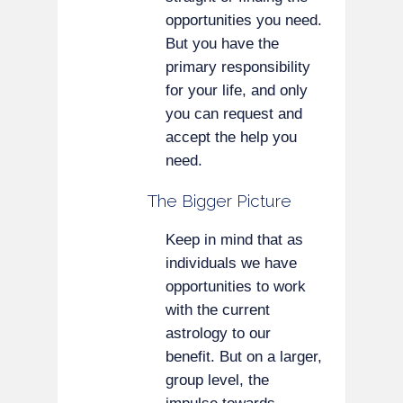
opportunities you need.
But you have the
primary responsibility
for your life, and only
you can request and
accept the help you
need.
The Bigger Picture
Keep in mind that as
individuals we have
opportunities to work
with the current
astrology to our
benefit. But on a larger,
group level, the