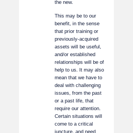
the new.
This may be to our
benefit, in the sense
that prior training or
previously-acquired
assets will be useful,
and/or established
relationships will be of
help to us. It may also
mean that we have to
deal with challenging
issues, from the past
or a past life, that
require our attention.
Certain situations will
come to a critical
juncture, and need