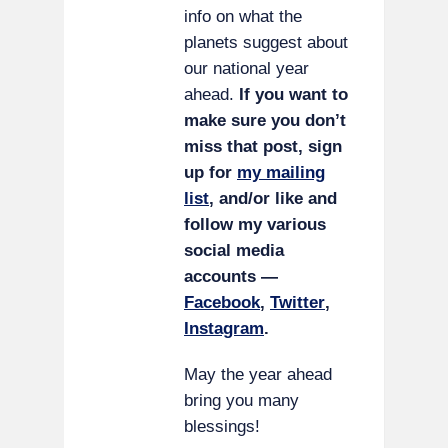
info on what the
planets suggest about
our national year
ahead.
If you want to
make sure you don’t
miss that post, sign
up for
my mailing
list
, and/or like and
follow my various
social media
accounts —
Facebook
,
Twitter
,
Instagram
.
May the year ahead
bring you many
blessings!