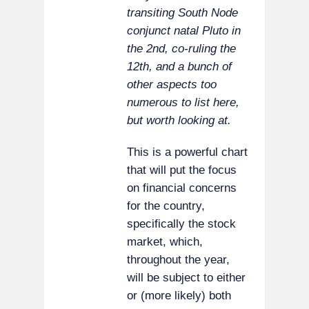
transiting South Node
conjunct natal Pluto in
the 2nd, co-ruling the
12th, and a bunch of
other aspects too
numerous to list here,
but worth looking at.
This is a powerful chart
that will put the focus
on financial concerns
for the country,
specifically the stock
market, which,
throughout the year,
will be subject to either
or (more likely) both