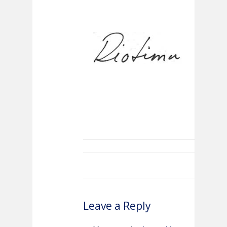
Leave a Reply