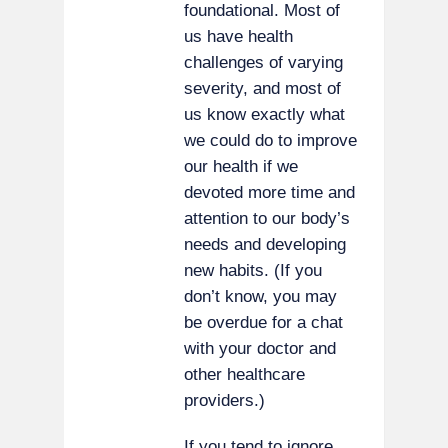
foundational. Most of
us have health
challenges of varying
severity, and most of
us know exactly what
we could do to improve
our health if we
devoted more time and
attention to our body’s
needs and developing
new habits. (If you
don’t know, you may
be overdue for a chat
with your doctor and
other healthcare
providers.)
If you tend to ignore