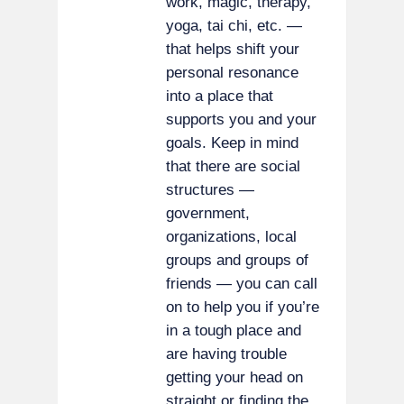
work, magic, therapy,
yoga, tai chi, etc. —
that helps shift your
personal resonance
into a place that
supports you and your
goals. Keep in mind
that there are social
structures —
government,
organizations, local
groups and groups of
friends — you can call
on to help you if you’re
in a tough place and
are having trouble
getting your head on
straight or finding the