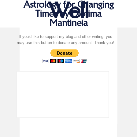
Well
Astrology for Changing
Times by Diotima
Mantineia
If you'd like to support my blog and other writing, you
may use this button to donate any amount. Thank you!