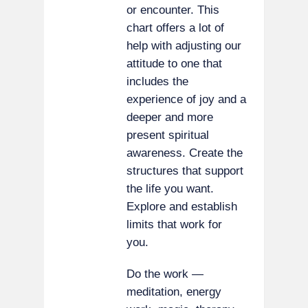
or encounter. This
chart offers a lot of
help with adjusting our
attitude to one that
includes the
experience of joy and a
deeper and more
present spiritual
awareness. Create the
structures that support
the life you want.
Explore and establish
limits that work for
you.
Do the work —
meditation, energy