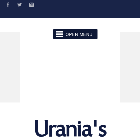
OPEN MENU
Urania's