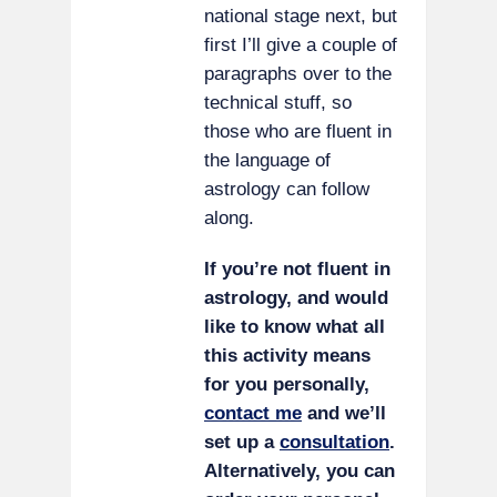
national stage next, but
first I’ll give a couple of
paragraphs over to the
technical stuff, so
those who are fluent in
the language of
astrology can follow
along.
If you’re not fluent in
astrology, and would
like to know what all
this activity means
for you personally,
contact me
and we’ll
set up a
consultation
.
Alternatively, you can